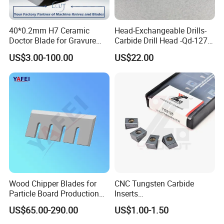
40*0.2mm H7 Ceramic
Head-Exchangeable Drills-
Doctor Blade for Gravure
Carbide Drill Head -Qd-127-
Printing in Stock
S1/a
US$3.00-100.00
US$22.00
Wood Chipper Blades for
CNC Tungsten Carbide
Particle Board Production
Inserts
and Biomass
Lngx/Lngu/Adgx/Lnht
US$65.00-290.00
US$1.00-1.50
Turning/Milling/Threading/
Grooving/Drilling Machine