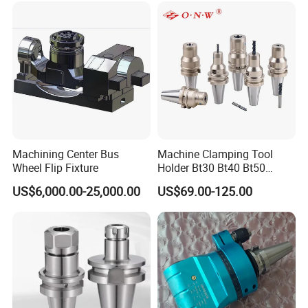
Cutting Tool Insert for Steel
Metal Lathe
Machining Center Bus
Machine Clamping Tool
Wheel Flip Fixture
Holder Bt30 Bt40 Bt50
Hydraulic Tool Holder
US$6,000.00-25,000.00
US$69.00-125.00