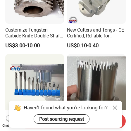
Customize Tungsten
New Cutters and Tongs - CE
Carbide Knife Double Shafts
Certified, Reliable for
Shredder Rotor Blades
Culinary Applications
US$3.00-10.00
US$0.10-0.40
Shredder Knives
Haven't found what you're looking for?
Eitfs High Quality Latest
Customized Industrial
Post sourcing request
Send Inquiry
New Cheap Carbide Ball
Cutting Punch Knife Special
Chat Now
Nose Solid Carbide End Mill
Shaped Blades Food