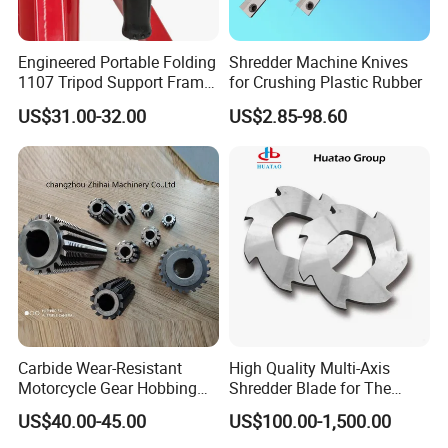
Engineered Portable Folding
Shredder Machine Knives
1107 Tripod Support Frame
for Crushing Plastic Rubber
Pipe Stand 12 Inch Pipe
US$31.00-32.00
US$2.85-98.60
Vice Stand
Carbide Wear-Resistant
High Quality Multi-Axis
Motorcycle Gear Hobbing
Shredder Blade for The
Cutter with Titanium Nitride
Shredder Machine
US$40.00-45.00
US$100.00-1,500.00
Process Shaft