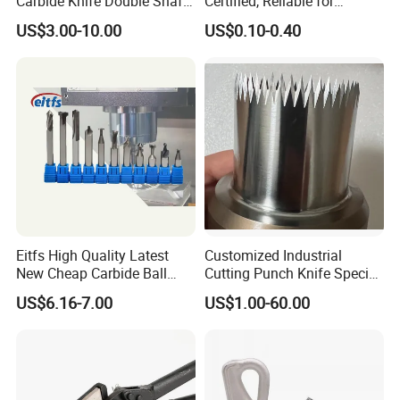
Carbide Knife Double Shafts
Certified, Reliable for
Shredder Rotor Blades
Culinary Applications
US$3.00-10.00
US$0.10-0.40
Shredder Knives
Eitfs High Quality Latest
Customized Industrial
New Cheap Carbide Ball
Cutting Punch Knife Special
Nose Solid Carbide End Mill
Shaped Blades Food
US$6.16-7.00
US$1.00-60.00
CNC Router Bits for
Packaging Machine Knives
Aluminum