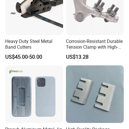
Heavy Duty Steel Metal
Corrosion-Resistant Durable
Band Cutters
Tension Clamp with High-
Strength Aluminum Alloy
US$45.00-50.00
US$13.28