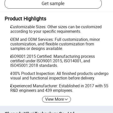
Get sample
Product Highlights
Customizable Sizes: Other sizes can be customized
according to your specific requirements.
OEM and ODM Services: Full customization, minor
customization, and flexible customization from
samples or designs available.
ISO9001:2015 Certified: Manufacturing process
certified under ISO9001:2015, ISO14001, and
ISO45001:2018 standards.
100% Product Inspection: All finished products undergo
visual and functional inspection before delivery.
Experienced Manufacturer: Established in 2017 with 55
R&D engineers and 439 employees.
View More