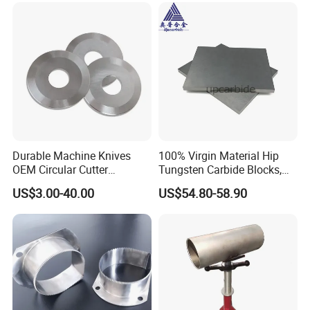
Durable Machine Knives
100% Virgin Material Hip
OEM Circular Cutter
Tungsten Carbide Blocks,
Serrated Saw Blade for
Tungsten Carbide Plates,
US$3.00-40.00
US$54.80-58.90
Poultry Processing
Tungsten Carbide Strips