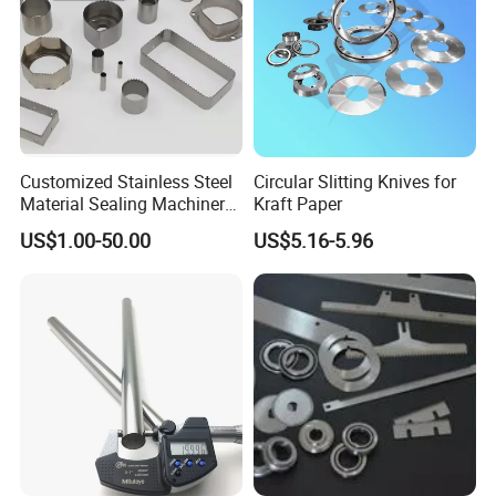
Customized Stainless Steel
Circular Slitting Knives for
Material Sealing Machinery
Kraft Paper
Knife Tray Seal Knives
US$1.00-50.00
US$5.16-5.96
Punch Cutting