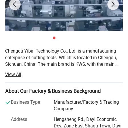
Dear customer,
Above-mentioned belong to regular column.
Other size can be customized as your
requirements.
Chengdu Yibai Technology Co., Ltd. is a manufacturing
enterprise of cutting tools. Which is located in Chengdu,
Your inquiry are highly welcomed.
Sichuan, China. The main brand is KWS, with the main
products include PCD saw blades, TCT saw blades and
View All
cold saw blades, which for cutting wood, ferrous and non-
ferrous metal. Since Yibai establishment in 2002, has
introduced multiple automated production lines from
About Our Factory & Business Background
Germany to develop and produce industrial saw blades for
Business Type
Manufacturer/Factory & Trading
furniture manufacturing and machining. As a professional
Company
company producing saw blades, the factory combines R &
D with production and finished product testing, using a
Address
Hengsheng Rd., Dayi Economic
self-production and self-use model to produce efficient
Dev. Zone East Shaqu Town, Dayi