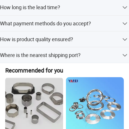
The minimum order quantity is 10 pieces.
How long is the lead time?
The average lead time is 1-3 months for both peak and
What payment methods do you accept?
off-peak seasons.
We accept LC, T/T, PayPal, D/P, Western Union, and small-
How is product quality ensured?
amount payments.
We perform 100% inspection on finished products,
Where is the nearest shipping port?
including visual and functional checks.
The nearest port is Guangzhou Port.
Recommended for you