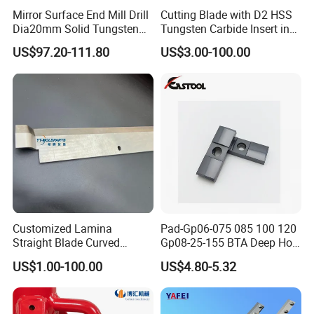
Mirror Surface End Mill Drill
Cutting Blade with D2 HSS
Dia20mm Solid Tungsten
Tungsten Carbide Insert in
Carbide Polishing Rod
Paper Tissue Plastic Rubber
US$97.20-111.80
US$3.00-100.00
Wood Working Machine
Cutter Cutting Tool
Customized Lamina
Pad-Gp06-075 085 100 120
Straight Blade Curved
Gp08-25-155 BTA Deep Hole
Knives
Drilling Head Solid Carbide
US$1.00-100.00
US$4.80-5.32
Guide Pads Gundrill Drill
Heads Pad with Double
Chamfer