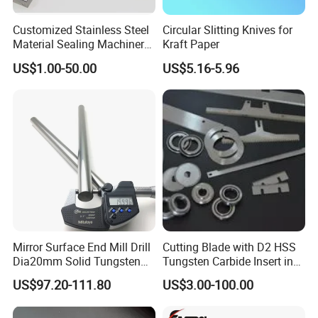
Customized Stainless Steel
Circular Slitting Knives for
Material Sealing Machinery
Kraft Paper
Knife Tray Seal Knives
US$1.00-50.00
US$5.16-5.96
Punch Cutting
Mirror Surface End Mill Drill
Cutting Blade with D2 HSS
Dia20mm Solid Tungsten
Tungsten Carbide Insert in
Carbide Polishing Rod
Paper Tissue Plastic Rubber
US$97.20-111.80
US$3.00-100.00
Wood Working Machine
Cutter Cutting Tool