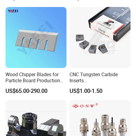
Wood Chipper Blades for
CNC Tungsten Carbide
Particle Board Production
Inserts
and Biomass
Lngx/Lngu/Adgx/Lnht
US$65.00-290.00
US$1.00-1.50
Turning/Milling/Threading/
Grooving/Drilling Machine
Cutting Tool Insert for Steel
Metal Lathe