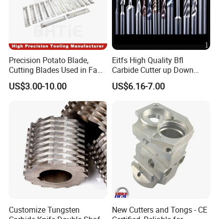
Precision Potato Blade,
Eitfs High Quality Bfl
Cutting Blades Used in Fam
Carbide Cutter up Down
Stumabo Food Machine,
Woodworking Compression
US$3.00-10.00
US$6.16-7.00
Fam Stumabo Food Blade
Router Bit CNC Wood End
Mill Cutting Tools
Customize Tungsten
New Cutters and Tongs - CE