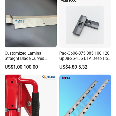
Customized Lamina
Pad-Gp06-075 085 100 120
Straight Blade Curved
Gp08-25-155 BTA Deep Hole
Knives
Drilling Head Solid Carbide
US$1.00-100.00
US$4.80-5.32
Guide Pads Gundrill Drill
Heads Pad with Double
Chamfer