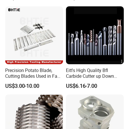
Precision Potato Blade,
Eitfs High Quality Bfl
Cutting Blades Used in Fam
Carbide Cutter up Down
Stumabo Food Machine,
Woodworking Compression
US$3.00-10.00
US$6.16-7.00
Fam Stumabo Food Blade
Router Bit CNC Wood End
Mill Cutting Tools