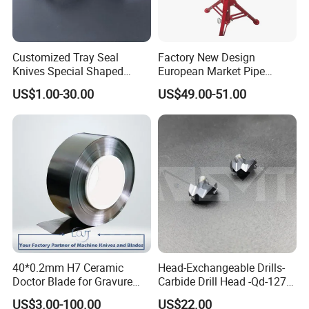
Customized Tray Seal
Factory New Design
Knives Special Shaped
European Market Pipe
Blades Food Packaging
Stand Popular Pipe Stands
US$1.00-30.00
US$49.00-51.00
Machine Knives
for Supporting
40*0.2mm H7 Ceramic
Head-Exchangeable Drills-
Doctor Blade for Gravure
Carbide Drill Head -Qd-127-
Printing in Stock
S1/a
US$3.00-100.00
US$22.00