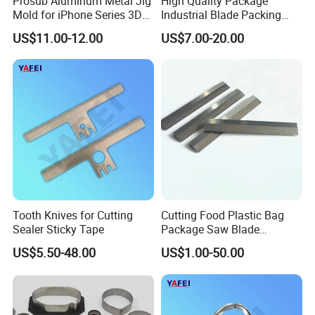
Prosub Aluminum Metal Jig
High Quality Package
Mold for iPhone Series 3D
Industrial Blade Packing
Vacuum Sublimation
Serrated Knife Sealing
US$11.00-12.00
US$7.00-20.00
Printing Heat Press Coated
Cutter Blades
Phone Case Shape
Retention Mould
Tooth Knives for Cutting
Cutting Food Plastic Bag
Sealer Sticky Tape
Package Saw Blade
Toothed Serrated Knives
US$5.50-48.00
US$1.00-50.00