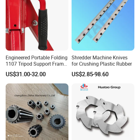
Engineered Portable Folding
Shredder Machine Knives
1107 Tripod Support Frame
for Crushing Plastic Rubber
Pipe Stand 12 Inch Pipe
US$31.00-32.00
US$2.85-98.60
Vice Stand