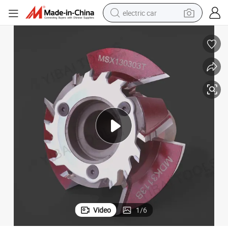
electric car
Kws Tenon Cutter for Wood Working Cutting Tool
wheel loader
motorcycle
pullover hoody
running shoe
dirt bike
electric bike
smart phone
Video
1
/
6