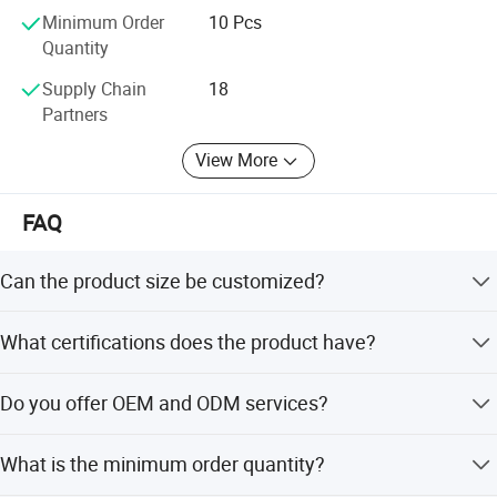
Minimum Order
10 Pcs
Quantity
Supply Chain
18
Partners
View More
FAQ
Can the product size be customized?
Yes, other sizes can be customized according to your
What certifications does the product have?
specific requirements.
The product meets ISO9001:2008 standards, and the
Do you offer OEM and ODM services?
factory is certified under ISO9001:2015, ISO14001, and
ISO45001:2018.
Yes, we provide full customization, minor customization,
What is the minimum order quantity?
and flexible customization from samples or designs.