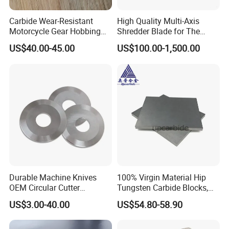
Carbide Wear-Resistant
High Quality Multi-Axis
Motorcycle Gear Hobbing
Shredder Blade for The
Cutter with Titanium Nitride
Shredder Machine
US$40.00-45.00
US$100.00-1,500.00
Process Shaft
Durable Machine Knives
100% Virgin Material Hip
OEM Circular Cutter
Tungsten Carbide Blocks,
Serrated Saw Blade for
Tungsten Carbide Plates,
US$3.00-40.00
US$54.80-58.90
Poultry Processing
Tungsten Carbide Strips