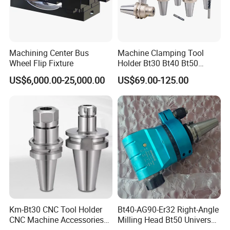
Machining Center Bus
Machine Clamping Tool
Wheel Flip Fixture
Holder Bt30 Bt40 Bt50
Hydraulic Tool Holder
US$6,000.00-25,000.00
US$69.00-125.00
Km-Bt30 CNC Tool Holder
Bt40-AG90-Er32 Right-Angle
CNC Machine Accessories
Milling Head Bt50 Universal