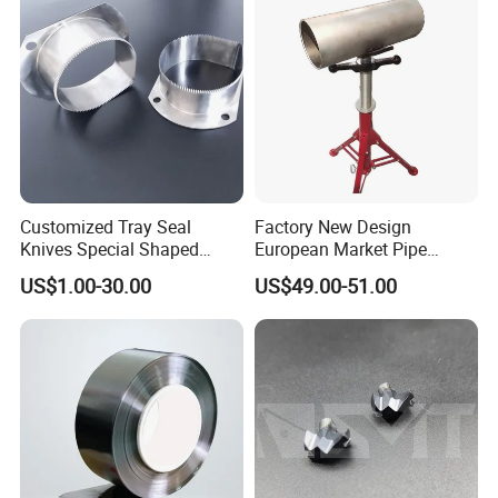
Customized Tray Seal
Factory New Design
Knives Special Shaped
European Market Pipe
Blades Food Packaging
Stand Popular Pipe Stands
US$1.00-30.00
US$49.00-51.00
Machine Knives
for Supporting