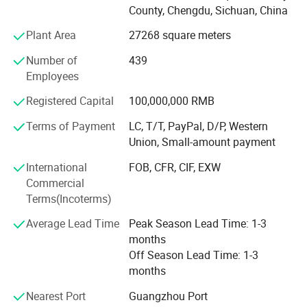
and durable industrial-grade cutting tool. Yibai has more
County, Chengdu, Sichuan, China
than 500 employees, factory cover area over 50, 000
Plant Area
27268 square meters
square meters, own more than 60 national invention
patents, which adopt to advanced manufacturing
Number of
439
technique and scientific management method, with an
Employees
annual productivity of more than 1 million pieces, more
than 200 chain stores nationwide. Yibai spares no efforts
Registered Capital
100,000,000 RMB
to provide high quality products & service to the clients
Terms of Payment
LC, T/T, PayPal, D/P, Western
and developing the reliable brand KWS. The company
Union, Small-amount payment
sticks to be the leader in the cutting tools industry and
constantly pursues the common development with all
International
FOB, CFR, CIF, EXW
partners.
Commercial
Terms(Incoterms)
Average Lead Time
Peak Season Lead Time: 1-3
months
Off Season Lead Time: 1-3
months
Nearest Port
Guangzhou Port