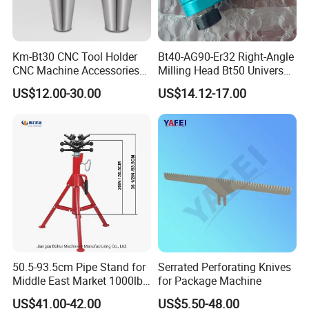
Km-Bt30 CNC Tool Holder
Bt40-AG90-Er32 Right-Angle
CNC Machine Accessories
Milling Head Bt50 Universal
Slim Chuck Collet Carbide
Side Milling Angle Head 90-
US$12.00-30.00
US$14.12-17.00
Cutter
Degree Side Milling Head,
CNC Machining Center
50.5-93.5cm Pipe Stand for
Serrated Perforating Knives
Middle East Market 1000lbs
for Package Machine
Best Selling Steel Pipe
US$41.00-42.00
US$5.50-48.00
Stands