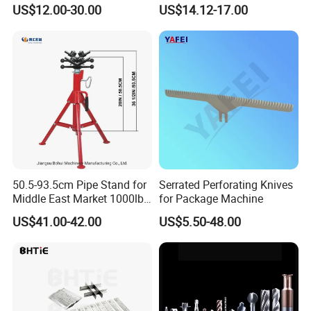
Slim Chuck Collet Carbide
Side Milling Angle Head 90-
US$12.00-30.00
US$14.12-17.00
Cutter
Degree Side Milling Head,
CNC Machining Center
50.5-93.5cm Pipe Stand for
Serrated Perforating Knives
Middle East Market 1000lbs
for Package Machine
Best Selling Steel Pipe
US$41.00-42.00
US$5.50-48.00
Stands