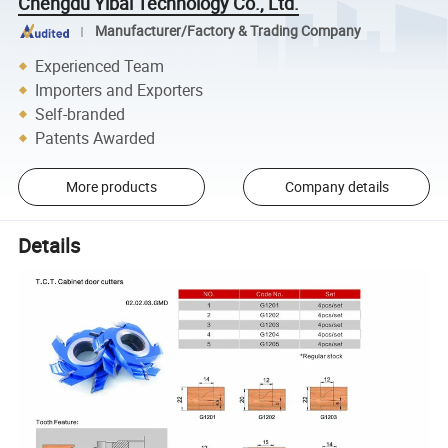
Chengdu Yibai Technology Co., Ltd.
Manufacturer/Factory & Trading Company
Experienced Team
Importers and Exporters
Self-branded
Patents Awarded
More products
Company details
Details