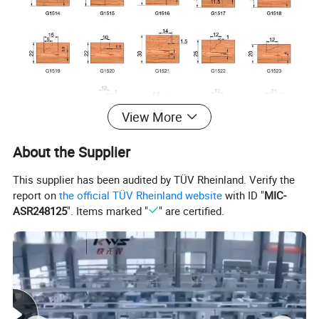
View More
About the Supplier
This supplier has been audited by TÜV Rheinland. Verify the
report on
the official TÜV Rheinland website
with ID "
MIC-
ASR248125
". Items marked "
" are certified.