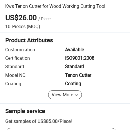
Kws Tenon Cutter for Wood Working Cutting Tool
US$26.00
/
Piece
10
Pieces
(MOQ)
Product Attributes
Customization
Available
Certification
ISO9001:2008
Standard
Standard
Model NO.
Tenon Cutter
Coating
Coating
View More
Sample service
Get samples of
US$85.00
/
Piece
!