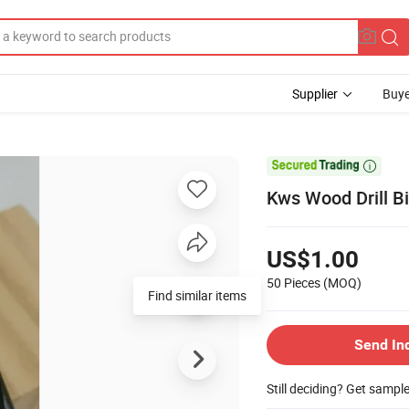
Supplier
Buye

Kws Wood Drill 
US$1.00
50 Pieces
(MOQ)
Find similar items
Send In
Still deciding? Get sampl