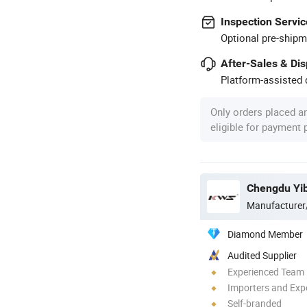
Inspection Servic
Optional pre-shipm
After-Sales & Di
Platform-assisted d
Only orders placed a
eligible for payment
Chengdu Yib
Manufacturer
Diamond Member
Audited Supplier
Experienced Team
Importers and Exp
Self-branded