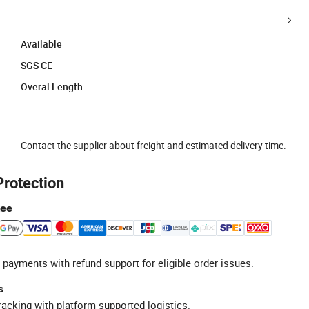
Available
SGS CE
Overal Length
Contact the supplier about freight and estimated delivery time.
Protection
tee
 payments with refund support for eligible order issues.
s
racking with platform-supported logistics.