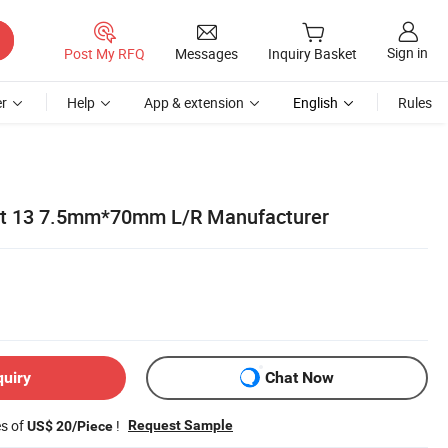
Sign in
Post My RFQ
Messages
Inquiry Basket
r
Help
App & extension
English
Rules
Bit 13 7.5mm*70mm L/R Manufacturer
quiry
Chat Now
es of
!
Request Sample
US$ 20/Piece