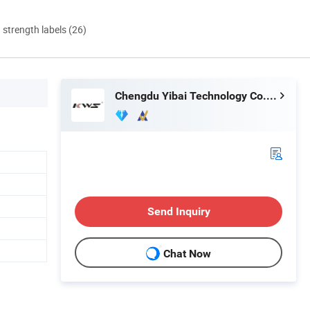
d strength labels (26)
Chengdu Yibai Technology Co., Ltd.
Send Inquiry
Chat Now