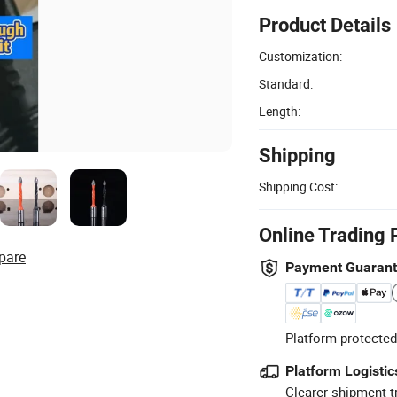
Product Details
Customization:
Standard:
Length:
Shipping
Shipping Cost:
Online Trading 
pare
Payment Guaran
Platform-protected
Platform Logistic
Clearer shipment t