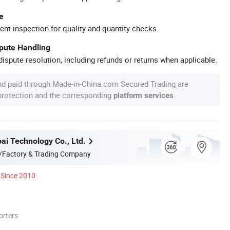
e
ent inspection for quality and quantity checks.
spute Handling
ispute resolution, including refunds or returns when applicable.
nd paid through Made-in-China.com Secured Trading are
 protection and the corresponding
.
platform services
ai Technology Co., Ltd.
/Factory & Trading Company
Since 2010
orters