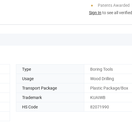
Patents Awarded
Sign In
to see all verifie
Type
Boring Tools
Usage
Wood Drilling
Transport Package
Plastic Package/Box
Trademark
KUAIWB
HS Code
82071990