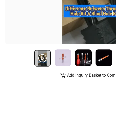
Add Inquiry Basket to Com