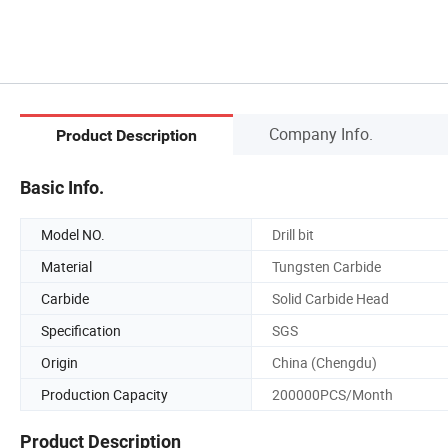
Company Info.
Product Description
Basic Info.
Model NO.
Drill bit
Material
Tungsten Carbide
Carbide
Solid Carbide Head
Specification
SGS
Origin
China (Chengdu)
Production Capacity
200000PCS/Month
Product Description