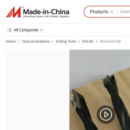
Products
All Categories
Home
Tools & Hardware
Drilling Tools
Drill Bit
Wood Drill Bit